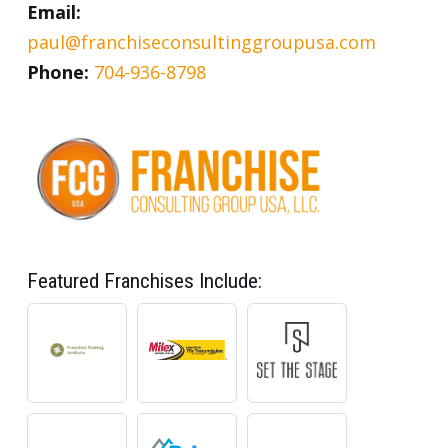
Email:
paul@franchiseconsultinggroupusa.com
Phone:
704-936-8798
Featured Franchises Include: