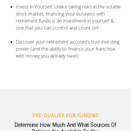
Invest in Yourself. Unlike taking risks in the volatile
stock market, financing your business with
retirement funds is an investment in yourself &
one that you can control and count on!
Discover your retirement account’s true investing
power (and the ability to finance your franchise
with money you already have)
PRE-QUALIFY FOR FUNDING
Determine How Much And What Sources Of