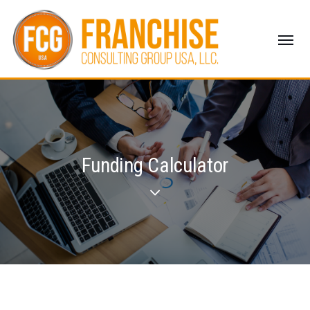
Funding Calculator