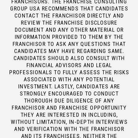
FRANCHISORS. THE FRANCHISE CONSULTING
GROUP USA RECOMMENDS THAT CANDIDATES
CONTACT THE FRANCHISOR DIRECTLY AND
REVIEW THE FRANCHISE DISCLOSURE
DOCUMENT AND ANY OTHER MATERIAL OR
INFORMATION PROVIDED TO THEM BY THE
FRANCHISOR TO ASK ANY QUESTIONS THAT
CANDIDATES MAY HAVE REGARDING SAME.
CANDIDATES SHOULD ALSO CONSULT WITH
FINANCIAL ADVISORS AND LEGAL
PROFESSIONALS TO FULLY ASSESS THE RISKS
ASSOCIATED WITH ANY POTENTIAL
INVESTMENT. LASTLY, CANDIDATES ARE
STRONGLY ENCOURAGED TO CONDUCT
THOROUGH DUE DILIGENCE OF ANY
FRANCHISOR AND FRANCHISE OPPORTUNITY
THEY ARE INTERESTED IN INCLUDING,
WITHOUT LIMITATION, IN-DEPTH INTERVIEWS
AND VERIFICATION WITH THE FRANCHISOR
AND ITS FRANCHISEES. NEITHER THE