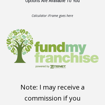
Options Are Available To You
Calculator iFrame goes here
Note: I may receive a
commission if you