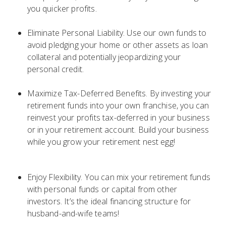
you quicker profits.
Eliminate Personal Liability. Use our own funds to
avoid pledging your home or other assets as loan
collateral and potentially jeopardizing your
personal credit.
Maximize Tax-Deferred Benefits. By investing your
retirement funds into your own franchise, you can
reinvest your profits tax-deferred in your business
or in your retirement account. Build your business
while you grow your retirement nest egg!
Enjoy Flexibility. You can mix your retirement funds
with personal funds or capital from other
investors. It’s the ideal financing structure for
husband-and-wife teams!