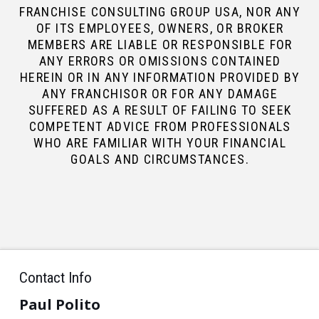
FRANCHISE CONSULTING GROUP USA, NOR ANY
OF ITS EMPLOYEES, OWNERS, OR BROKER
MEMBERS ARE LIABLE OR RESPONSIBLE FOR
ANY ERRORS OR OMISSIONS CONTAINED
HEREIN OR IN ANY INFORMATION PROVIDED BY
ANY FRANCHISOR OR FOR ANY DAMAGE
SUFFERED AS A RESULT OF FAILING TO SEEK
COMPETENT ADVICE FROM PROFESSIONALS
WHO ARE FAMILIAR WITH YOUR FINANCIAL
GOALS AND CIRCUMSTANCES.
Contact Info
Paul Polito