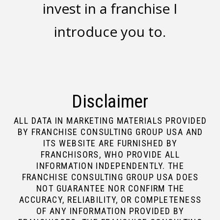
invest in a franchise I
introduce you to.
Disclaimer
ALL DATA IN MARKETING MATERIALS PROVIDED
BY FRANCHISE CONSULTING GROUP USA AND
ITS WEBSITE ARE FURNISHED BY
FRANCHISORS, WHO PROVIDE ALL
INFORMATION INDEPENDENTLY. THE
FRANCHISE CONSULTING GROUP USA DOES
NOT GUARANTEE NOR CONFIRM THE
ACCURACY, RELIABILITY, OR COMPLETENESS
OF ANY INFORMATION PROVIDED BY