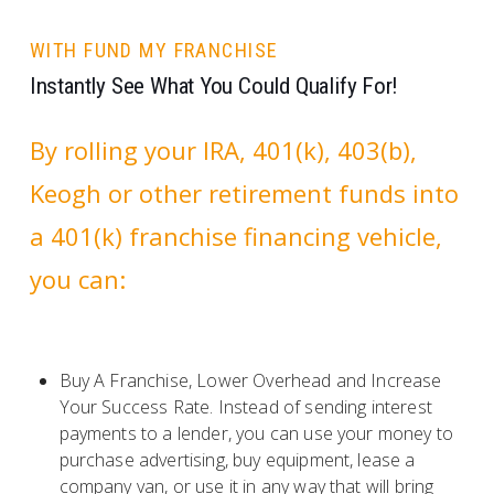
WITH FUND MY FRANCHISE
Instantly See What You Could Qualify For!
By rolling your IRA, 401(k), 403(b),
Keogh or other retirement funds into
a 401(k) franchise financing vehicle,
you can:
Buy A Franchise, Lower Overhead and Increase
Your Success Rate. Instead of sending interest
payments to a lender, you can use your money to
purchase advertising, buy equipment, lease a
company van, or use it in any way that will bring