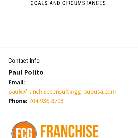
GOALS AND CIRCUMSTANCES.
Contact Info
Paul Polito
Email:
paul@franchiseconsultinggroupusa.com
Phone:
704-936-8798