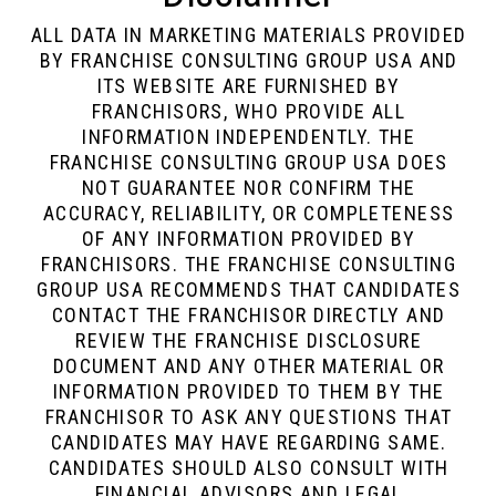
ALL DATA IN MARKETING MATERIALS PROVIDED
BY FRANCHISE CONSULTING GROUP USA AND
ITS WEBSITE ARE FURNISHED BY
FRANCHISORS, WHO PROVIDE ALL
INFORMATION INDEPENDENTLY. THE
FRANCHISE CONSULTING GROUP USA DOES
NOT GUARANTEE NOR CONFIRM THE
ACCURACY, RELIABILITY, OR COMPLETENESS
OF ANY INFORMATION PROVIDED BY
FRANCHISORS. THE FRANCHISE CONSULTING
GROUP USA RECOMMENDS THAT CANDIDATES
CONTACT THE FRANCHISOR DIRECTLY AND
REVIEW THE FRANCHISE DISCLOSURE
DOCUMENT AND ANY OTHER MATERIAL OR
INFORMATION PROVIDED TO THEM BY THE
FRANCHISOR TO ASK ANY QUESTIONS THAT
CANDIDATES MAY HAVE REGARDING SAME.
CANDIDATES SHOULD ALSO CONSULT WITH
FINANCIAL ADVISORS AND LEGAL