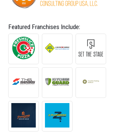
Featured Franchises Include: