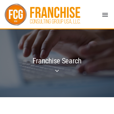
Franchise Search