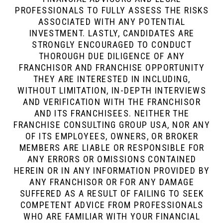
PROFESSIONALS TO FULLY ASSESS THE RISKS
ASSOCIATED WITH ANY POTENTIAL
INVESTMENT. LASTLY, CANDIDATES ARE
STRONGLY ENCOURAGED TO CONDUCT
THOROUGH DUE DILIGENCE OF ANY
FRANCHISOR AND FRANCHISE OPPORTUNITY
THEY ARE INTERESTED IN INCLUDING,
WITHOUT LIMITATION, IN-DEPTH INTERVIEWS
AND VERIFICATION WITH THE FRANCHISOR
AND ITS FRANCHISEES. NEITHER THE
FRANCHISE CONSULTING GROUP USA, NOR ANY
OF ITS EMPLOYEES, OWNERS, OR BROKER
MEMBERS ARE LIABLE OR RESPONSIBLE FOR
ANY ERRORS OR OMISSIONS CONTAINED
HEREIN OR IN ANY INFORMATION PROVIDED BY
ANY FRANCHISOR OR FOR ANY DAMAGE
SUFFERED AS A RESULT OF FAILING TO SEEK
COMPETENT ADVICE FROM PROFESSIONALS
WHO ARE FAMILIAR WITH YOUR FINANCIAL