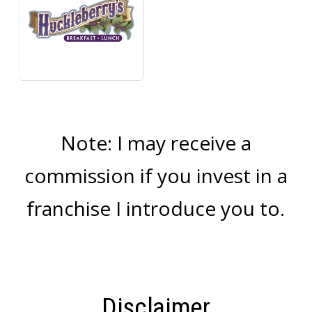
Note: I may receive a
commission if you invest in a
franchise I introduce you to.
Disclaimer