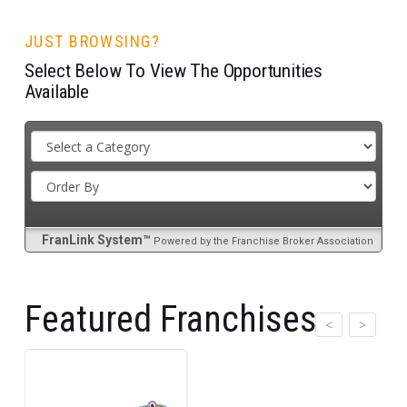
JUST BROWSING?
Select Below To View The Opportunities
Available
FranLink System™
Powered by the Franchise Broker Association
Featured Franchises
>
<