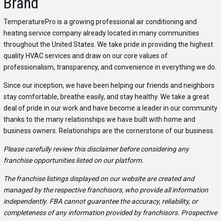
Brand
TemperaturePro is a growing professional air conditioning and
heating service company already located in many communities
throughout the United States. We take pride in providing the highest
quality HVAC services and draw on our core values of
professionalism, transparency, and convenience in everything we do.
Since our inception, we have been helping our friends and neighbors
stay comfortable, breathe easily, and stay healthy. We take a great
deal of pride in our work and have become a leader in our community
thanks to the many relationships we have built with home and
business owners. Relationships are the cornerstone of our business.
Please carefully review this disclaimer before considering any
franchise opportunities listed on our platform.
The franchise listings displayed on our website are created and
managed by the respective franchisors, who provide all information
independently. FBA cannot guarantee the accuracy, reliability, or
completeness of any information provided by franchisors. Prospective