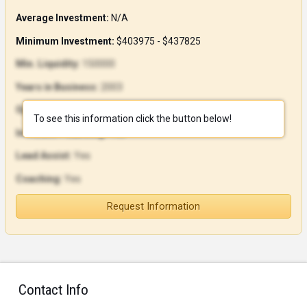
Average Investment:
N/A
Minimum Investment:
$403975 - $437825
Min. Liquidity:
150000
Years in Business:
2003
Open Units:
186
To see this information click the button below!
In-House Financing:
Yes
Lead Assist:
Yes
Coaching:
Yes
Request Information
Contact Info