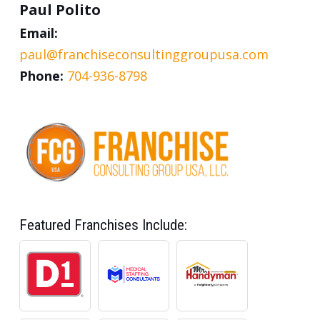
Paul Polito
Email:
paul@franchiseconsultinggroupusa.com
Phone:
704-936-8798
Featured Franchises Include: