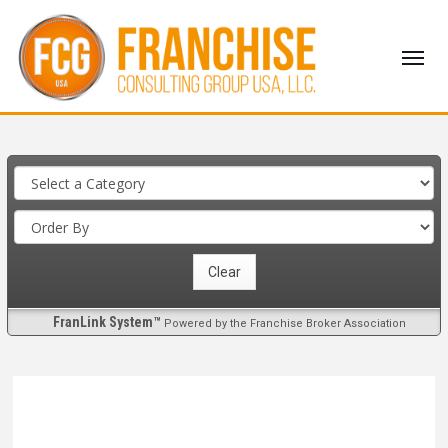
FranLink System™
Powered by the Franchise Broker Association