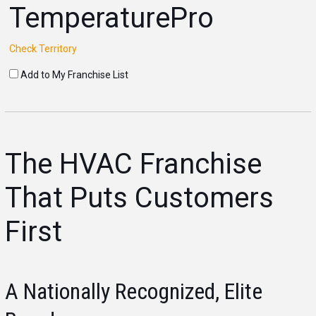
TemperaturePro
Check Territory
Add to My Franchise List
The HVAC Franchise
That Puts Customers
First
A Nationally Recognized, Elite