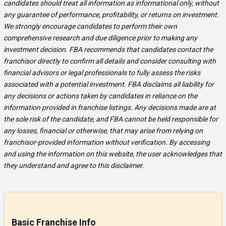
candidates should treat all information as informational only, without
any guarantee of performance, profitability, or returns on investment.
We strongly encourage candidates to perform their own
comprehensive research and due diligence prior to making any
investment decision. FBA recommends that candidates contact the
franchisor directly to confirm all details and consider consulting with
financial advisors or legal professionals to fully assess the risks
associated with a potential investment. FBA disclaims all liability for
any decisions or actions taken by candidates in reliance on the
information provided in franchise listings. Any decisions made are at
the sole risk of the candidate, and FBA cannot be held responsible for
any losses, financial or otherwise, that may arise from relying on
franchisor-provided information without verification. By accessing
and using the information on this website, the user acknowledges that
they understand and agree to this disclaimer.
Basic Franchise Info