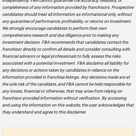
independently. FBA cannot guarantee the accuracy, reliability, or
completeness of any information provided by franchisors. Prospective
candidates should treat all information as informational only, without
any guarantee of performance, profitability, or returns on investment.
We strongly encourage candidates to perform their own
comprehensive research and due diligence prior to making any
investment decision. FBA recommends that candidates contact the
franchisor directly to confirm all details and consider consulting with
financial advisors or legal professionals to fully assess the risks
associated with a potential investment. FBA disclaims all liability for
any decisions or actions taken by candidates in reliance on the
information provided in franchise listings. Any decisions made are at
the sole risk of the candidate, and FBA cannot be held responsible for
any losses, financial or otherwise, that may arise from relying on
franchisor-provided information without verification. By accessing
and using the information on this website, the user acknowledges that
they understand and agree to this disclaimer.