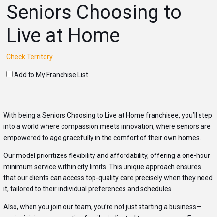
Seniors Choosing to
Live at Home
Check Territory
Add to My Franchise List
With being a Seniors Choosing to Live at Home franchisee, you’ll step
into a world where compassion meets innovation, where seniors are
empowered to age gracefully in the comfort of their own homes.
Our model prioritizes flexibility and affordability, offering a one-hour
minimum service within city limits. This unique approach ensures
that our clients can access top-quality care precisely when they need
it, tailored to their individual preferences and schedules.
Also, when you join our team, you’re not just starting a business—