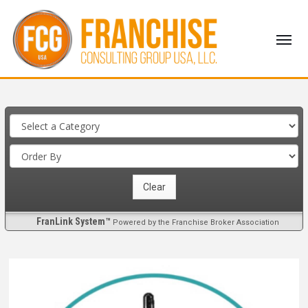
FranLink System™
Powered by the Franchise Broker Association