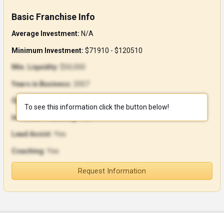
Basic Franchise Info
Average Investment:
N/A
Minimum Investment:
$71910 - $120510
Min. Liquidity:
$50,000
Years in Business:
2007
Open Units:
0
To see this information click the button below!
In-House Financing:
Yes
Lead Assist:
Yes
Coaching:
Yes
Request Information