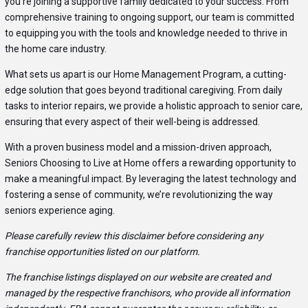
you’re joining a supportive family dedicated to your success. From
comprehensive training to ongoing support, our team is committed
to equipping you with the tools and knowledge needed to thrive in
the home care industry.
What sets us apart is our Home Management Program, a cutting-
edge solution that goes beyond traditional caregiving. From daily
tasks to interior repairs, we provide a holistic approach to senior care,
ensuring that every aspect of their well-being is addressed.
With a proven business model and a mission-driven approach,
Seniors Choosing to Live at Home offers a rewarding opportunity to
make a meaningful impact. By leveraging the latest technology and
fostering a sense of community, we’re revolutionizing the way
seniors experience aging.
Please carefully review this disclaimer before considering any
franchise opportunities listed on our platform.
The franchise listings displayed on our website are created and
managed by the respective franchisors, who provide all information