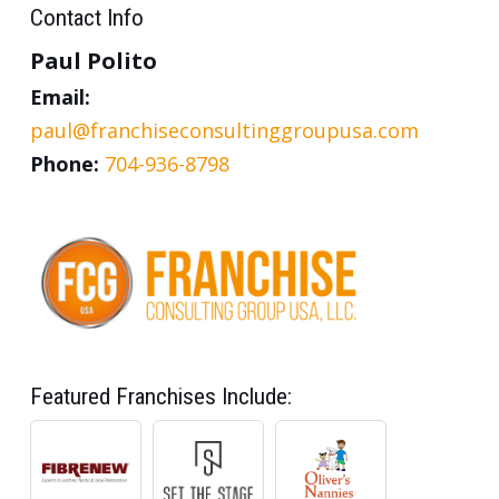
Contact Info
Paul Polito
Email:
paul@franchiseconsultinggroupusa.com
Phone:
704-936-8798
Featured Franchises Include: