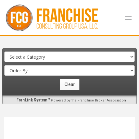
FranLink System™
Powered by the Franchise Broker Association