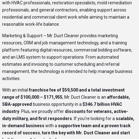
with HVAC professionals, restoration specialists, mold remediation
professionals, and general contractors, enabling support across
residential and commercial client work while aiming to maintain a
reasonable work-life balance.
Marketing & Support – Mr. Duct Cleaner provides marketing
resources, CRM and job management technology, and a training
platform featuring digital resources, commercial bidding software,
and an LMS system to support operations. From automated
estimates and invoicing to customer scheduling and referral
management, the technology is intended to help manage business
activities.
With an initial
franchise fee of $59,500 and a total investment
range of $100,000 – $171,955
, Mr. Duct Cleaner is an
affordable,
SBA-approved
business opportunity in a
$346.7 billion HVAC
industry
. Plus, we proudly offer
discounts for veterans, active-
duty military, and first responders
. If you’re looking for a
scalable,
in-demand business
with a
supportive team and a proven track
record of success
,
turn the key with Mr. Duct Cleaner and start