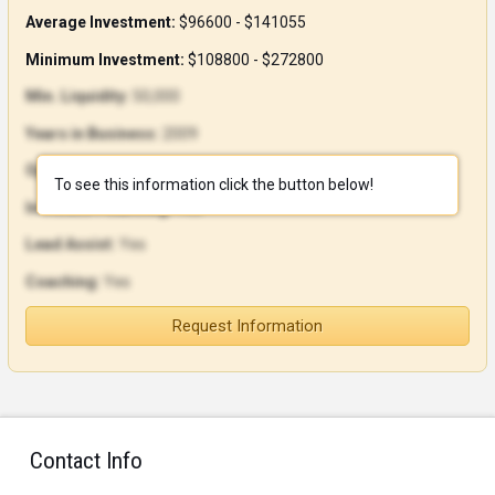
Average Investment:
$96600 - $141055
Minimum Investment:
$108800 - $272800
Min. Liquidity:
50,000
Years in Business:
2009
Open Units:
9
To see this information click the button below!
In-House Financing:
Yes
Lead Assist:
Yes
Coaching:
Yes
Request Information
Contact Info