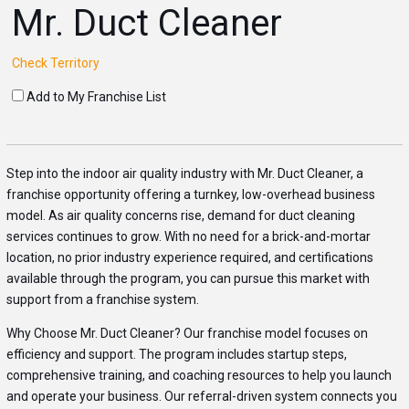
Mr. Duct Cleaner
Check Territory
Add to My Franchise List
Step into the indoor air quality industry with Mr. Duct Cleaner, a
franchise opportunity offering a turnkey, low-overhead business
model. As air quality concerns rise, demand for duct cleaning
services continues to grow. With no need for a brick-and-mortar
location, no prior industry experience required, and certifications
available through the program, you can pursue this market with
support from a franchise system.
Why Choose Mr. Duct Cleaner? Our franchise model focuses on
efficiency and support. The program includes startup steps,
comprehensive training, and coaching resources to help you launch
and operate your business. Our referral-driven system connects you