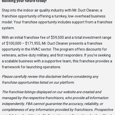
building your future today!
Step into the indoor air quality industry with Mr. Duct Cleaner, a
franchise opportunity offering a turnkey, low-overhead business
model. Your franchise opportunity includes support from a franchise
system.
With an initial franchise fee of $59,500 and a total investment range
of $100,000 – $171,955, Mr. Duct Cleaner presents a franchise
opportunity in the HVAC sector. The program offers discounts for
veterans, active-duty military, and first responders. If you’re seeking
a scalable business with a supportive team, this franchise provides a
framework for launching operations.
Please carefully review this disclaimer before considering any
franchise opportunities listed on our platform.
The franchise listings displayed on our website are created and
managed by the respective franchisors, who provide all information
independently. FBA cannot guarantee the accuracy, reliability, or
completeness of any information provided by franchisors. Prospective