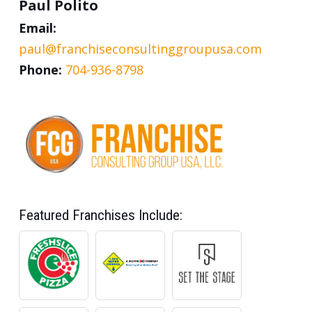
Paul Polito
Email:
paul@franchiseconsultinggroupusa.com
Phone:
704-936-8798
Featured Franchises Include: