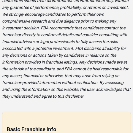
candidates should treat all information as informational only, without
any guarantee of performance, profitability, or returns on investment.
We strongly encourage candidates to perform their own
comprehensive research and due diligence prior to making any
investment decision. FBA recommends that candidates contact the
franchisor directly to confirm all details and consider consulting with
financial advisors or legal professionals to fully assess the risks
associated with a potential investment. FBA disclaims all liability for
any decisions or actions taken by candidates in reliance on the
information provided in franchise listings. Any decisions made are at
the sole risk of the candidate, and FBA cannot be held responsible for
any losses, financial or otherwise, that may arise from relying on
franchisor-provided information without verification. By accessing
and using the information on this website, the user acknowledges that
they understand and agree to this disclaimer.
Basic Franchise Info