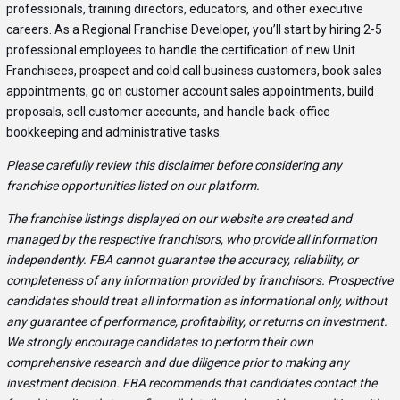
professionals, training directors, educators, and other executive
careers. As a Regional Franchise Developer, you’ll start by hiring 2-5
professional employees to handle the certification of new Unit
Franchisees, prospect and cold call business customers, book sales
appointments, go on customer account sales appointments, build
proposals, sell customer accounts, and handle back-office
bookkeeping and administrative tasks.
Please carefully review this disclaimer before considering any
franchise opportunities listed on our platform.
The franchise listings displayed on our website are created and
managed by the respective franchisors, who provide all information
independently. FBA cannot guarantee the accuracy, reliability, or
completeness of any information provided by franchisors. Prospective
candidates should treat all information as informational only, without
any guarantee of performance, profitability, or returns on investment.
We strongly encourage candidates to perform their own
comprehensive research and due diligence prior to making any
investment decision. FBA recommends that candidates contact the