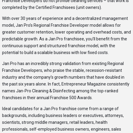
Franchise Developers do not provide cleaning services – that work is
completed by the Certified Franchisees (unit owners).
With over 30 years of experience and a decentralized management
model, Jan Pro’s Regional Franchise Developer model allows for
greater customer retention, lower operating and overhead costs, and
predictable growth. As a Jan Pro franchisee, you’ll benefit from the
continuous support and structured franchise model, with the
potential to build a scalable business with low fixed costs.
Jan Pro has an incredibly strong validation from existing Regional
Franchise Developers, who praise the stable, recession-resistant
industry and the company’s growth numbers that have doubled in
the past six years alone. In fact, Entrepreneur Magazine consistently
names Jan-Pro Cleaning & Disinfecting among the top-ranked
franchises in their annual Franchise 500 Awards.
Ideal candidates for a Jan Pro franchise come from a range of
backgrounds, including business leaders or executives, attorneys,
scientists, strong middle managers, retail leaders, health
professionals, self-employed business owners, engineers, sales