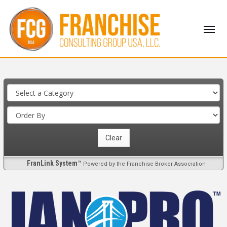
FranLink System™
Powered by the Franchise Broker Association