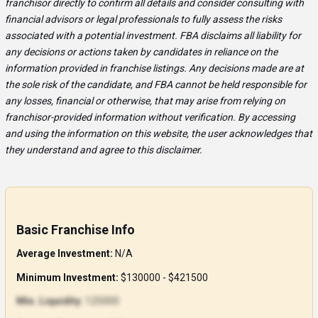
franchisor directly to confirm all details and consider consulting with
financial advisors or legal professionals to fully assess the risks
associated with a potential investment. FBA disclaims all liability for
any decisions or actions taken by candidates in reliance on the
information provided in franchise listings. Any decisions made are at
the sole risk of the candidate, and FBA cannot be held responsible for
any losses, financial or otherwise, that may arise from relying on
franchisor-provided information without verification. By accessing
and using the information on this website, the user acknowledges that
they understand and agree to this disclaimer.
Basic Franchise Info
Average Investment:
N/A
Minimum Investment:
$130000 - $421500
Min. Liquidity:
125000