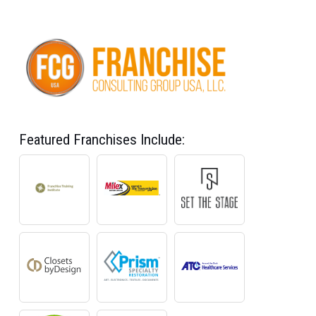
Featured Franchises Include: