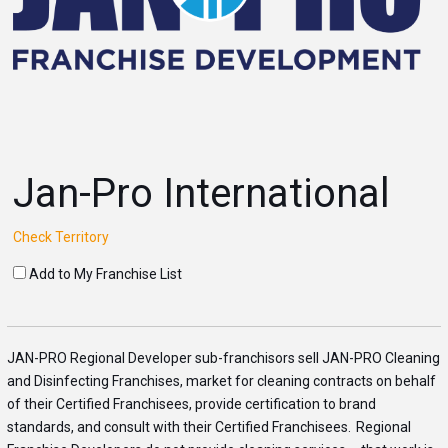
Jan-Pro International
Check Territory
Add to My Franchise List
JAN
-PRO Regional Developer sub-franchisors sell
JAN
-PRO Cleaning
and Disinfecting Franchises, market for cleaning
con
tracts on behalf
of their Certified Franchisees, provide certification to brand
standards, and
con
s
ult with their Certified Franchisees. Regional