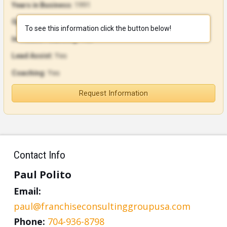
Years in Business:
1991
Open Units:
107
To see this information click the button below!
In-House Financing:
Yes
Lead Assist:
Yes
Coaching:
Yes
Request Information
Contact Info
Paul Polito
Email:
paul@franchiseconsultinggroupusa.com
Phone:
704-936-8798