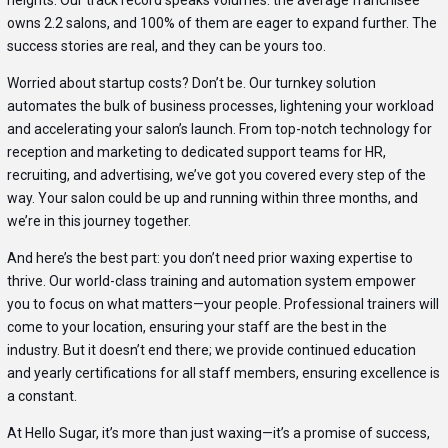
owns 2.2 salons, and 100% of them are eager to expand further. The
success stories are real, and they can be yours too.
Worried about startup costs? Don’t be. Our turnkey solution
automates the bulk of business processes, lightening your workload
and accelerating your salon’s launch. From top-notch technology for
reception and marketing to dedicated support teams for HR,
recruiting, and advertising, we’ve got you covered every step of the
way. Your salon could be up and running within three months, and
we’re in this journey together.
And here’s the best part: you don’t need prior waxing expertise to
thrive. Our world-class training and automation system empower
you to focus on what matters—your people. Professional trainers will
come to your location, ensuring your staff are the best in the
industry. But it doesn’t end there; we provide continued education
and yearly certifications for all staff members, ensuring excellence is
a constant.
At Hello Sugar, it’s more than just waxing—it’s a promise of success,