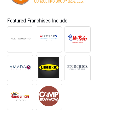
Featured Franchises Include: