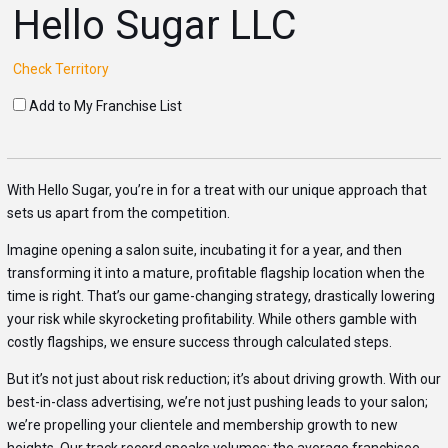
Hello Sugar LLC
Check Territory
Add to My Franchise List
With Hello Sugar, you’re in for a treat with our unique approach that
sets us apart from the competition.
Imagine opening a salon suite, incubating it for a year, and then
transforming it into a mature, profitable flagship location when the
time is right. That’s our game-changing strategy, drastically lowering
your risk while skyrocketing profitability. While others gamble with
costly flagships, we ensure success through calculated steps.
But it’s not just about risk reduction; it’s about driving growth. With our
best-in-class advertising, we’re not just pushing leads to your salon;
we’re propelling your clientele and membership growth to new
heights. Our track record speaks volumes: the average franchisee