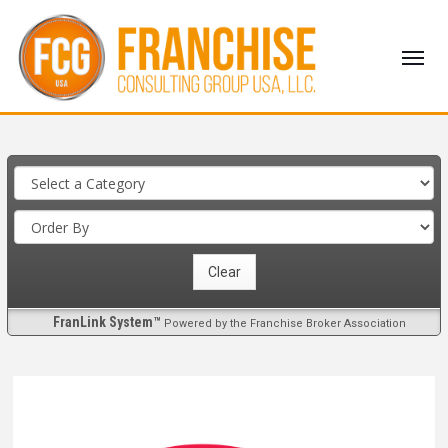
FranLink System™
Powered by the Franchise Broker Association