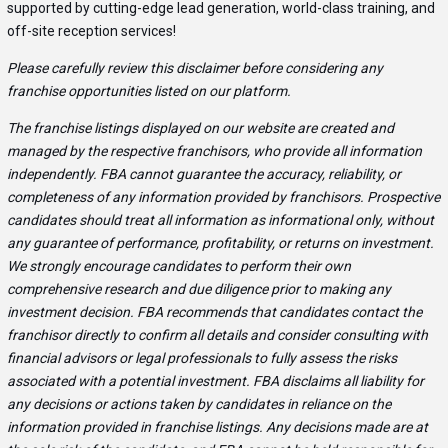
supported by cutting-edge lead generation, world-class training, and
off-site reception services!
Please carefully review this disclaimer before considering any
franchise opportunities listed on our platform.
The franchise listings displayed on our website are created and
managed by the respective franchisors, who provide all information
independently. FBA cannot guarantee the accuracy, reliability, or
completeness of any information provided by franchisors. Prospective
candidates should treat all information as informational only, without
any guarantee of performance, profitability, or returns on investment.
We strongly encourage candidates to perform their own
comprehensive research and due diligence prior to making any
investment decision. FBA recommends that candidates contact the
franchisor directly to confirm all details and consider consulting with
financial advisors or legal professionals to fully assess the risks
associated with a potential investment. FBA disclaims all liability for
any decisions or actions taken by candidates in reliance on the
information provided in franchise listings. Any decisions made are at