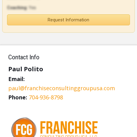
Coaching:
Yes
Request Information
Contact Info
Paul Polito
Email:
paul@franchiseconsultinggroupusa.com
Phone:
704-936-8798