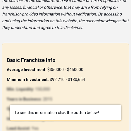
the sole risk of the candidate, and FBA cannot be held responsible for
any losses, financial or otherwise, that may arise from relying on
franchisor-provided information without verification. By accessing
and using the information on this website, the user acknowledges that
they understand and agree to this disclaimer.
Basic Franchise Info
Average Investment:
$350000 - $450000
Minimum Investment:
$92,210 - $130,654
Min. Liquidity:
150,000
Years in Business:
2015
Open Units:
87
To see this information click the button below!
In-House Financing:
Yes
Lead Assist:
Yes