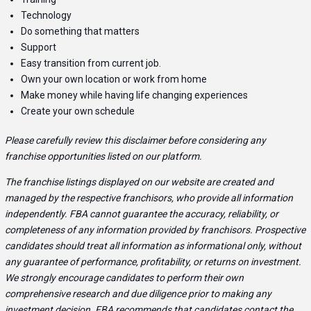
Technology
Do something that matters
Support
Easy transition from current job.
Own your own location or work from home
Make money while having life changing experiences
Create your own schedule
Please carefully review this disclaimer before considering any
franchise opportunities listed on our platform.
The franchise listings displayed on our website are created and
managed by the respective franchisors, who provide all information
independently. FBA cannot guarantee the accuracy, reliability, or
completeness of any information provided by franchisors. Prospective
candidates should treat all information as informational only, without
any guarantee of performance, profitability, or returns on investment.
We strongly encourage candidates to perform their own
comprehensive research and due diligence prior to making any
investment decision. FBA recommends that candidates contact the