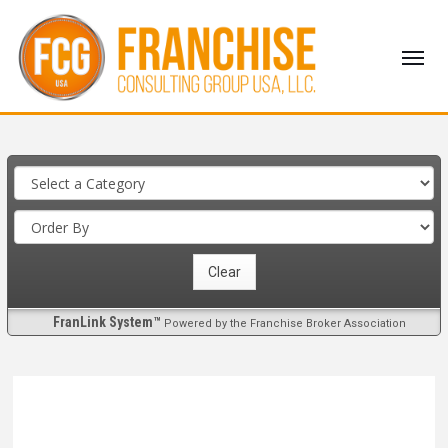
FranLink System™
Powered by the Franchise Broker Association