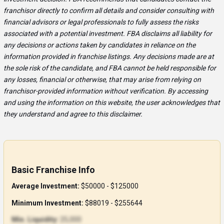
franchisor directly to confirm all details and consider consulting with
financial advisors or legal professionals to fully assess the risks
associated with a potential investment. FBA disclaims all liability for
any decisions or actions taken by candidates in reliance on the
information provided in franchise listings. Any decisions made are at
the sole risk of the candidate, and FBA cannot be held responsible for
any losses, financial or otherwise, that may arise from relying on
franchisor-provided information without verification. By accessing
and using the information on this website, the user acknowledges that
they understand and agree to this disclaimer.
Basic Franchise Info
Average Investment:
$50000 - $125000
Minimum Investment:
$88019 - $255644
Min. Liquidity:
25,000