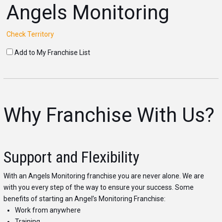
Angels Monitoring
Check Territory
Add to My Franchise List
Why Franchise With Us?
Support and Flexibility
With an Angels Monitoring franchise you are never alone. We are
with you every step of the way to ensure your success. Some
benefits of starting an Angel’s Monitoring Franchise:
Work from anywhere
Training