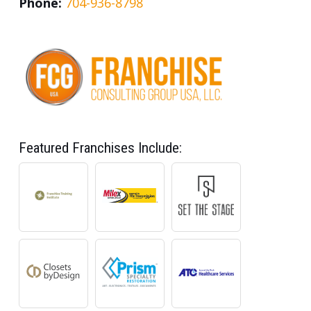
Phone:
704-936-8798
Featured Franchises Include: