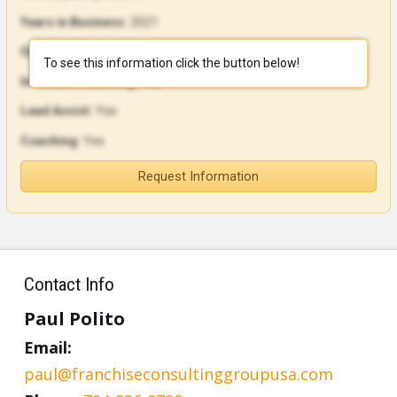
Years in Business:
2021
Open Units:
16
To see this information click the button below!
In-House Financing:
Yes
Lead Assist:
Yes
Coaching:
Yes
Request Information
Contact Info
Paul Polito
Email:
paul@franchiseconsultinggroupusa.com